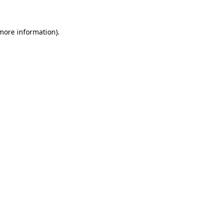
 more information)
.