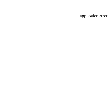
Application error