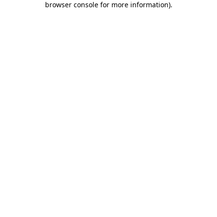
browser console for more information)
.