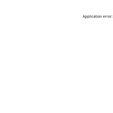
Application error