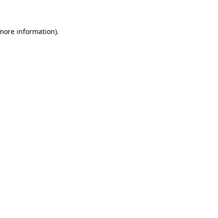
 more information)
.