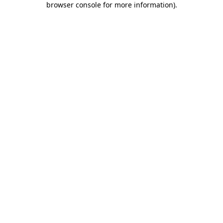
browser console for more information)
.