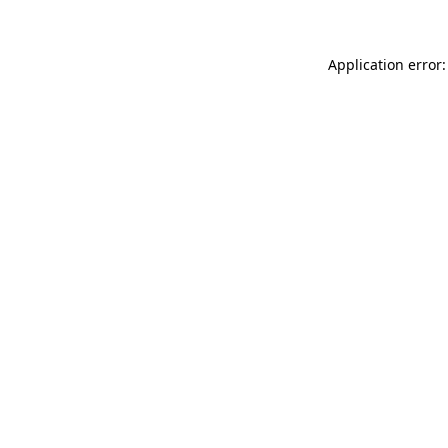
Application error