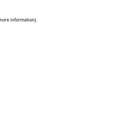
 more information)
.