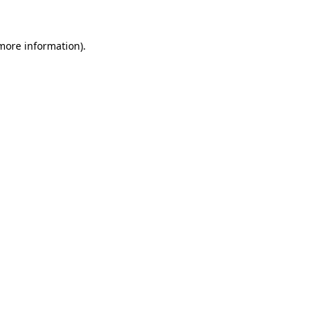
 more information)
.