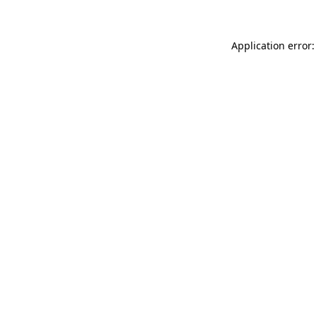
Application error