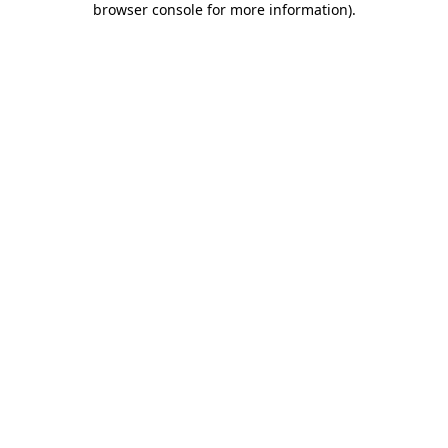
browser console for more information)
.