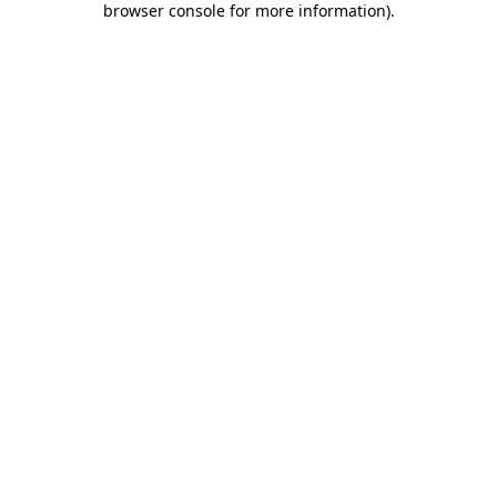
browser console for more information)
.