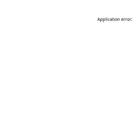
Application error