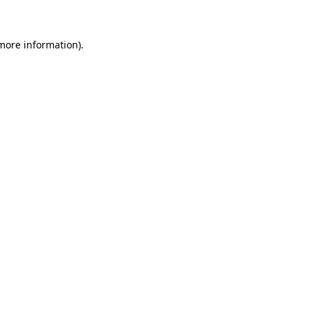
 more information)
.