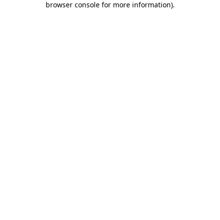
browser console for more information)
.