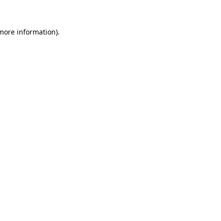
 more information)
.