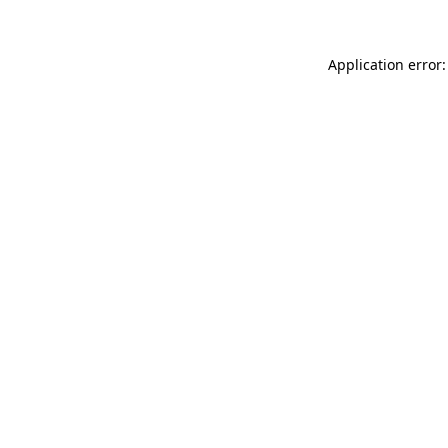
Application error