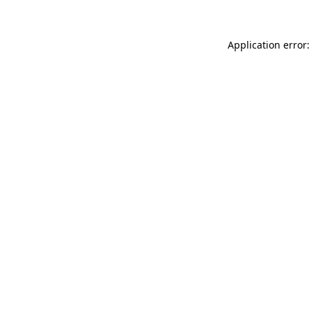
Application error