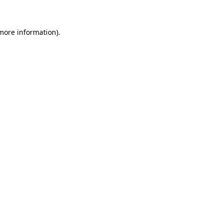
 more information)
.