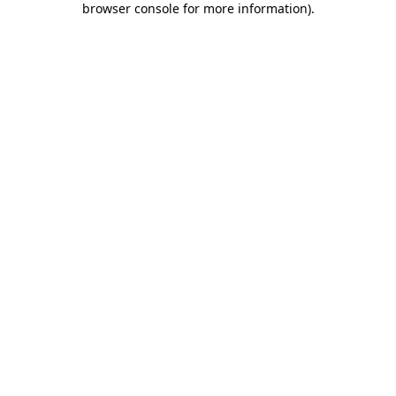
browser console for more information)
.