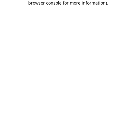
browser console for more information)
.