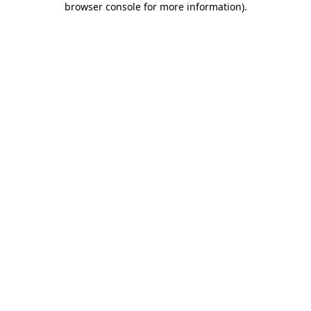
browser console for more information)
.