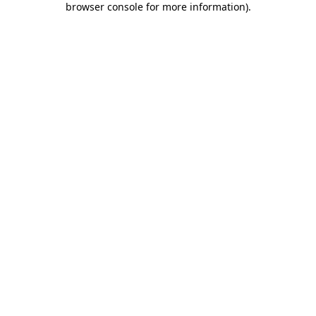
browser console for more information)
.