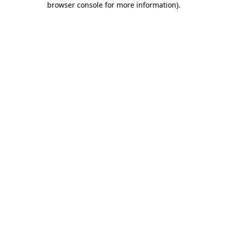
browser console for more information)
.