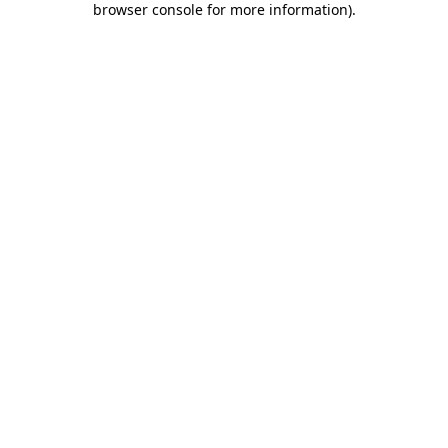
browser console for more information)
.