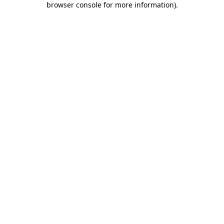
browser console for more information)
.