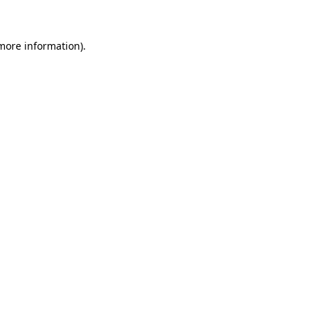
 more information)
.