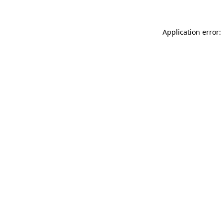
Application error