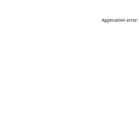
Application error