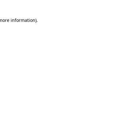
 more information)
.