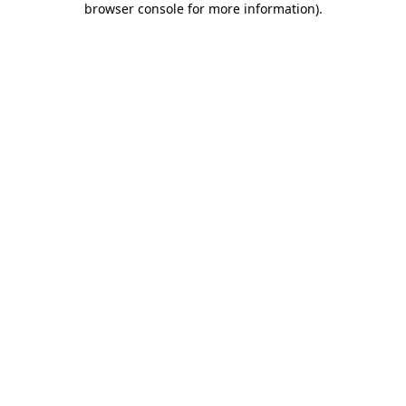
browser console for more information)
.