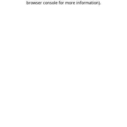
browser console for more information)
.