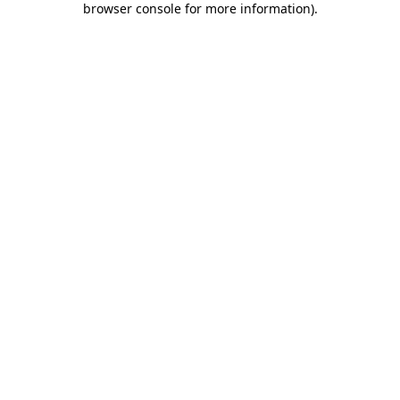
browser console for more information)
.