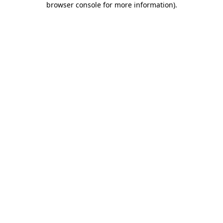
browser console for more information)
.