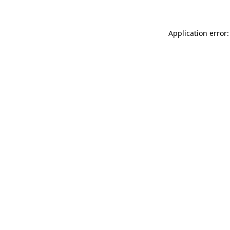
Application error