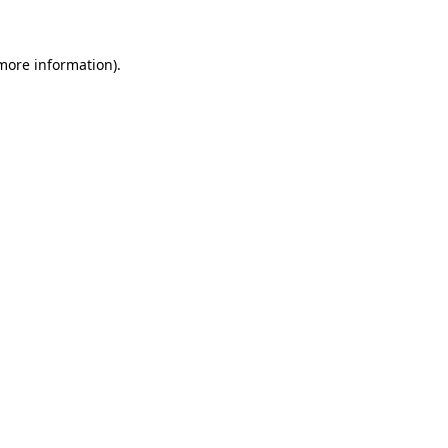
 more information)
.