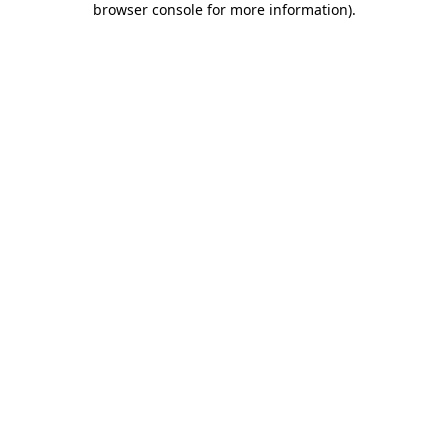
browser console for more information)
.