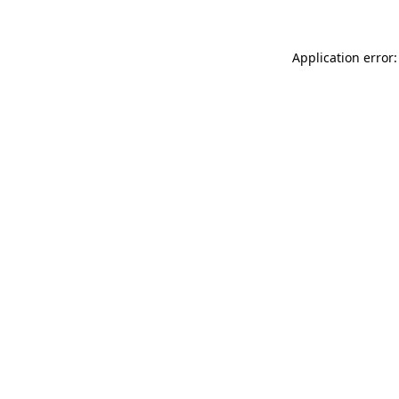
Application error