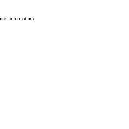
 more information)
.