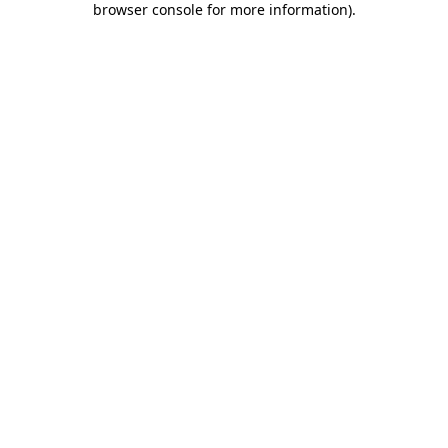
browser console for more information)
.