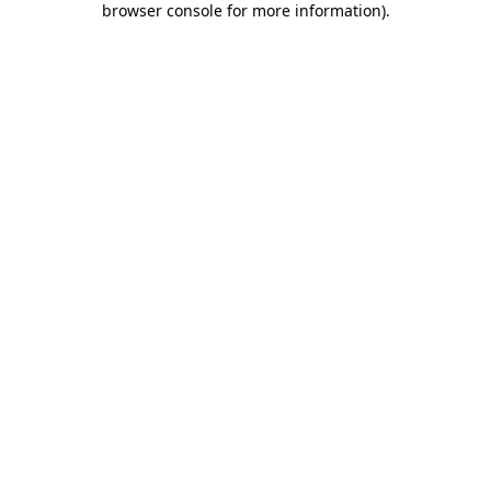
browser console for more information)
.