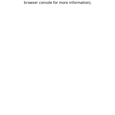
browser console for more information)
.