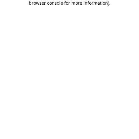
browser console for more information)
.