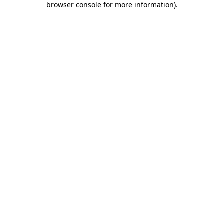
browser console for more information)
.