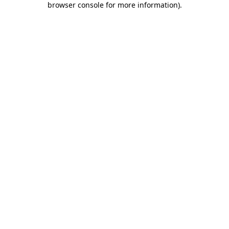
browser console for more information)
.