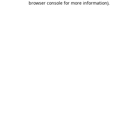
browser console for more information)
.